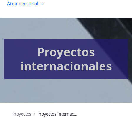
Área personal
Proyectos
internacionales
Proyectos
Proyectos internacionales