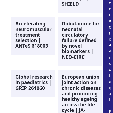
o
SHIELD
n
t
a
Accelerating
Dobutamine for
c
neuromuscular
neonatal
t
treatment
circulatory
o
selection |
failure defined
A
ANTeS 618003
by novel
biomarkers |
v
NEO-CIRC
i
s
o
l
Global research
European union
e
in paediatrics |
joint action on
GRIP 261060
chronic diseases
g
and promoting
a
healthy ageing
l
across the life-
|
cycle | JA-
P