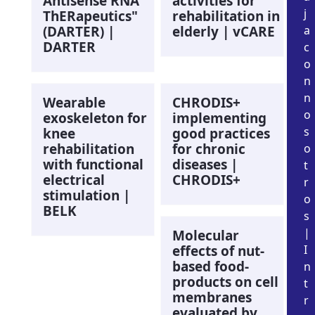
Antisense RNA
activities for
j
ThERapeutics"
rehabilitation in
(DARTER) |
elderly | vCARE
a
DARTER
c
o
n
n
Wearable
CHRODIS+
o
exoskeleton for
implementing
s
knee
good practices
rehabilitation
for chronic
o
with functional
diseases |
t
electrical
CHRODIS+
r
stimulation |
o
BELK
s
|
Molecular
effects of nut-
I
based food-
n
products on cell
t
membranes
r
evaluated by