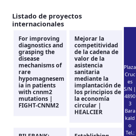
Listado de proyectos
internacionales
For improving
Mejorar la
diagnostics and
competitividad
grasping the
de la cadena de
disease
valor de la
mechanisms of
asistencia
Plaza
rare
sanitaria
Cruc
hypomagnesem
mediante la
es
ia in patients
implantación de
S/N |
with cnnm2
los principios de
4890
mutations |
la economía
3
FIGHT-CNNM2
circular |
Bara
HEALCIER
kald
o
Tel.:
BILEBANK:
Establishing