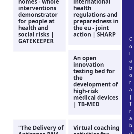
homes - whole
international
interventions
health
demonstrator
regulations and
for people at
preparedness in
health and
the eu - joint
social risks |
action | SHARP
C
GATEKEEPER
o
l
An open
a
innovation
b
testing bed for
o
the
r
development of
a
high-risk
|
medical devices
| TB-MED
T
r
a
b
"The Delivery of
Virtual coaching
a