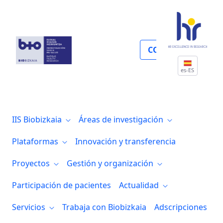
Proyectos internacionales
COLABORA
es-ES
IIS Biobizkaia
Áreas de investigación
Plataformas
Innovación y transferencia
Proyectos
Gestión y organización
Participación de pacientes
Actualidad
Servicios
Trabaja con Biobizkaia
Adscripciones