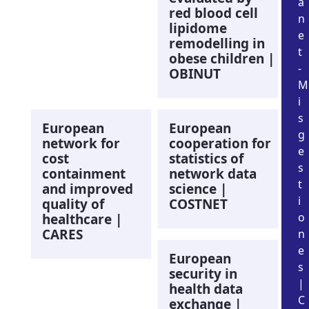
a
red blood cell
n
lipidome
e
remodelling in
t
obese children |
-
OBINUT
M
i
s
European
European
g
network for
cooperation for
e
cost
statistics of
s
containment
network data
t
and improved
science |
i
quality of
COSTNET
o
healthcare |
CARES
n
e
European
s
security in
|
health data
C
exchange |