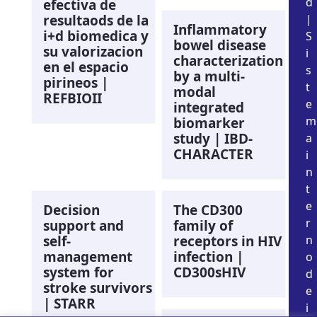
d
efectiva de
resultaods de la
|
Inflammatory
i+d biomedica y
S
bowel disease
su valorizacion
i
characterization
en el espacio
s
by a multi-
pirineos |
t
modal
REFBIOII
e
integrated
m
biomarker
study | IBD-
a
CHARACTER
i
n
t
e
Decision
The CD300
r
support and
family of
self-
receptors in HIV
n
management
infection |
o
system for
CD300sHIV
d
stroke survivors
e
| STARR
i