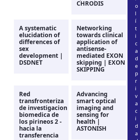
CHRODIS
o
l
í
A systematic
Networking
t
elucidation of
towards clinical
i
differences of
application of
c
sex
antisense-
a
development |
mediated EXON
d
DSDNET
skipping | EXON
e
SKIPPING
p
r
i
Red
Advancing
v
transfronteriza
smart optical
a
de investigacion
imaging and
c
biomedica de
sensing for
i
los pirineos 2 -
health |
d
hacia la
ASTONISH
a
transferencia