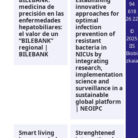
94
medicina de
innovative
618
precisión en las
approaches for
26 22
enfermedades
optimal
hepatobiliares:
infection
©
el valor de un
prevention of
2025
“BILEBANK”
resistant
IIS
regional |
bacteria in
Biobi
BILEBANK
NICUs by
integrating
zkaia
research,
implementation
science and
surveillance in a
sustainable
global platform
| NEOIPC
Smart living
Strenghtened