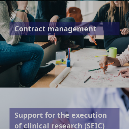
Contract management
Support for the execution
of clinical research (SEIC)