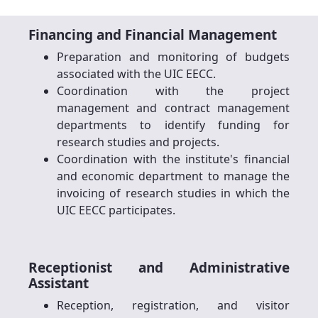
Financing and Financial Management
Preparation and monitoring of budgets
associated with the UIC EECC.
Coordination with the project
management and contract management
departments to identify funding for
research studies and projects.
Coordination with the institute's financial
and economic department to manage the
invoicing of research studies in which the
UIC EECC participates.
Receptionist and Administrative
Assistant
Reception, registration, and visitor