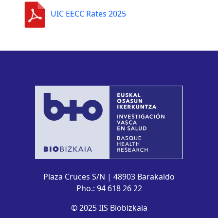
UIC EECC Rates 2025
Plaza Cruces S/N | 48903 Barakaldo
Pho.: 94 618 26 22
© 2025 IIS Biobizkaia