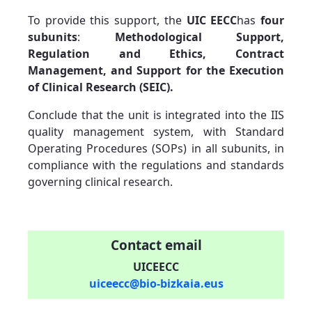
To provide this support, the
UIC EECC
has
four
subunits
:
Methodological Support,
Regulation and Ethics, Contract
Management, and Support for the Execution
of Clinical Research (SEIC).
Conclude that the unit is integrated into the IIS
quality management system, with Standard
Operating Procedures (SOPs) in all subunits, in
compliance with the regulations and standards
governing clinical research.
Contact email
UICEECC
uiceecc@bio-bizkaia.eus