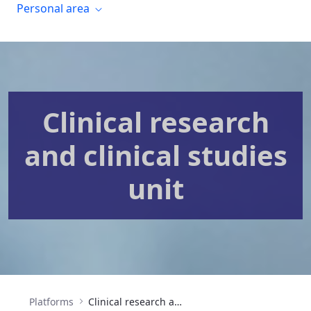
Personal area
Clinical research
and clinical studies
unit
Platforms
Clinical research and clinical trials