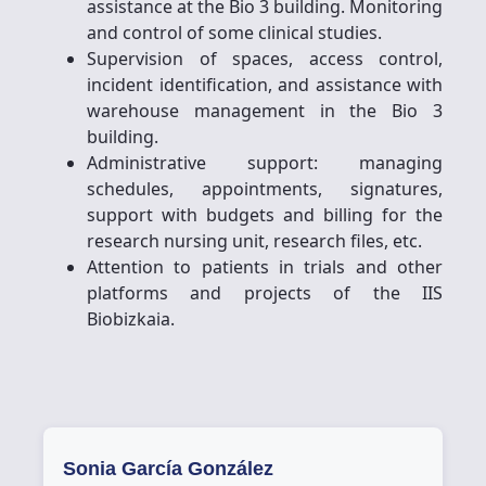
assistance at the Bio 3 building. Monitoring
and control of some clinical studies.
Supervision of spaces, access control,
incident identification, and assistance with
warehouse management in the Bio 3
building.
Administrative support: managing
schedules, appointments, signatures,
support with budgets and billing for the
research nursing unit, research files, etc.
Attention to patients in trials and other
platforms and projects of the IIS
Biobizkaia.
Sonia García González