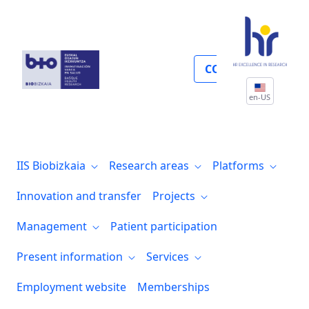
Present information
COLLABORATE
en-US
IIS Biobizkaia
Research areas
Platforms
Innovation and transfer
Projects
Management
Patient participation
Present information
Services
Employment website
Memberships