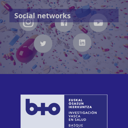
Social networks