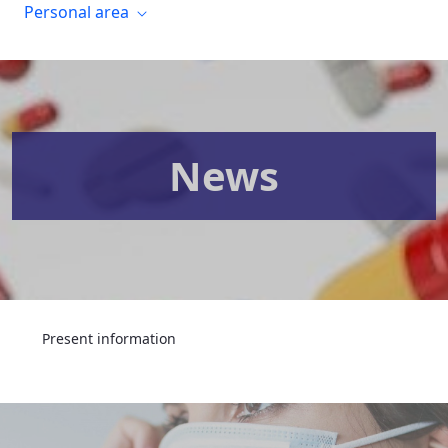
Personal area
News
Present information