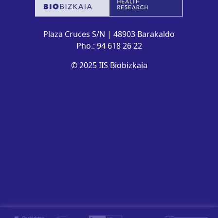
Plaza Cruces S/N | 48903 Barakaldo
Pho.: 94 618 26 22
© 2025 IIS Biobizkaia