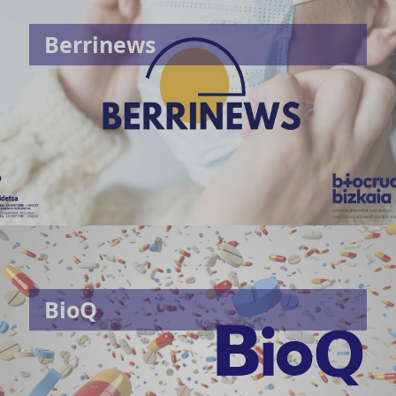
Berrinews
BioQ